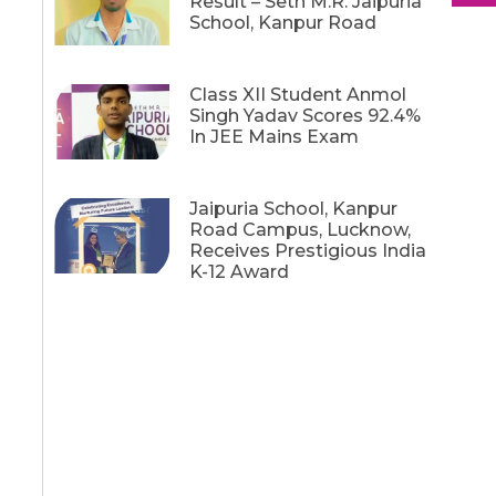
Result – Seth M.R. Jaipuria
School, Kanpur Road
Class XII Student Anmol
Singh Yadav Scores 92.4%
In JEE Mains Exam
Jaipuria School, Kanpur
Road Campus, Lucknow,
Receives Prestigious India
K-12 Award