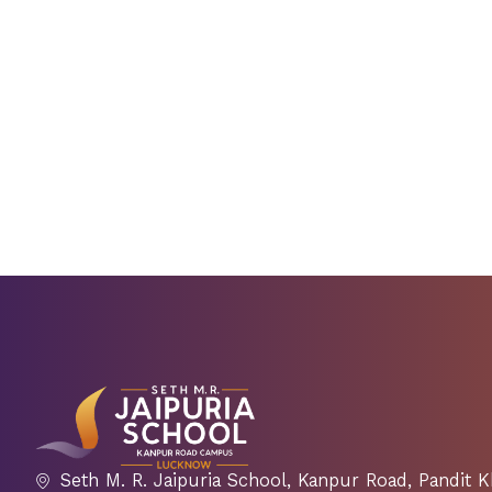
Seth M. R. Jaipuria School, Kanpur Road, Pandit 