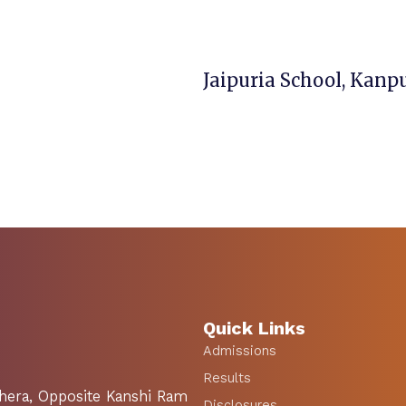
Quick Links
Admissions
Results
Khera, Opposite Kanshi Ram
Disclosures